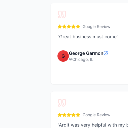
Google Review
"
Great business must come
"
George Garmon
G
Chicago, IL
Google Review
"
Ardit was very helpful with my