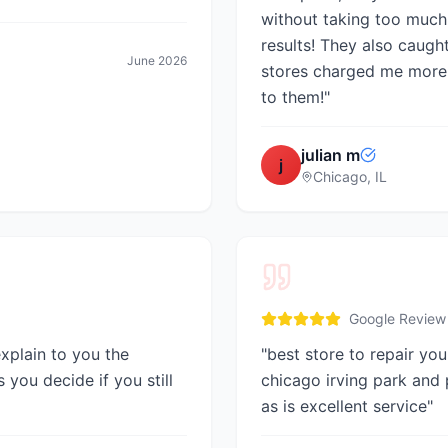
without taking too much
results! They also caugh
June 2026
stores charged me more 
to them!
"
julian m
j
Chicago, IL
Google Review
explain to you the
"
best store to repair you
 you decide if you still
chicago irving park and
as is excellent service
"