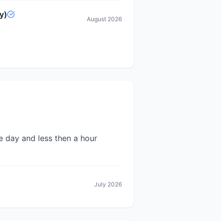
y)
August 2026
e day and less then a hour
July 2026