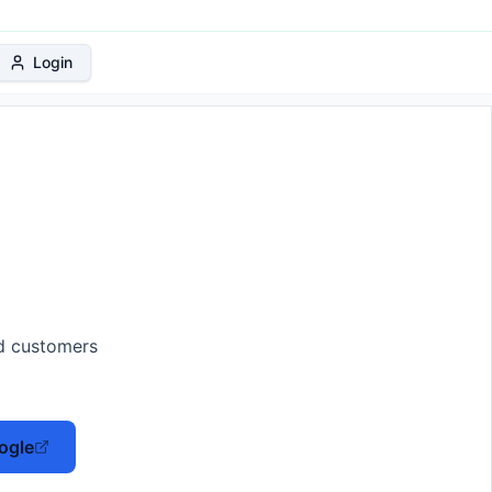
 Protection Plan
Login
ed customers
ogle