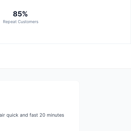
85%
Repeat Customers
air quick and fast 20 minutes