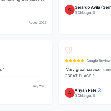
Gerardo Avila (Gerr
G
Chicago, IL
August 2026
Google Review
go
"
"
Very great service, sam
GREAT PLACE.
"
July 2026
Ariyan Patel
A
Chicago, IL