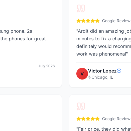
Google Review
sung phone. 2a
"
Ardit did an amazing job
 the phones for great
minutes to fix a chargin
definitely would recomm
work was phenomenal
"
July 2026
Victor Lopez
V
Chicago, IL
Google Review
"
Fair price, they did wh