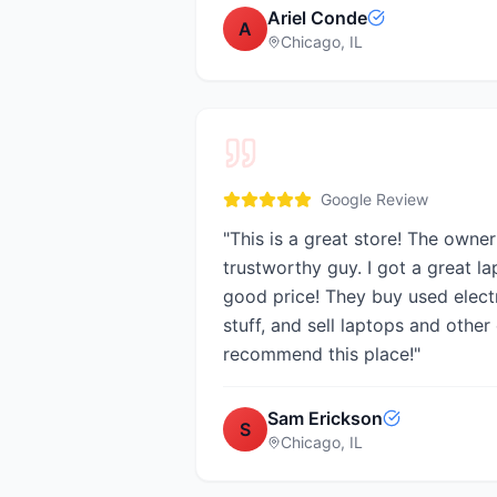
Ariel Conde
A
Chicago, IL
Google Review
"
This is a great store! The owner 
trustworthy guy. I got a great la
good price! They buy used electro
stuff, and sell laptops and other 
recommend this place!
"
Sam Erickson
S
Chicago, IL