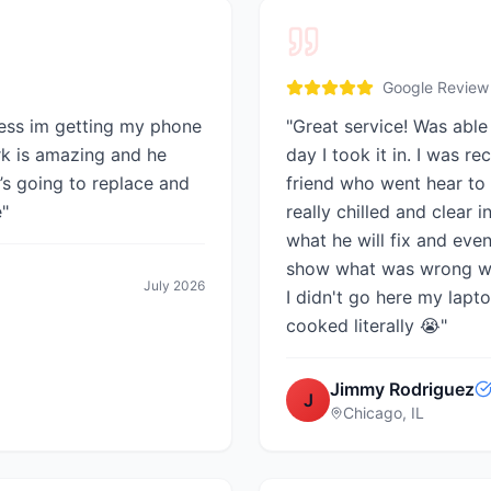
Google Review
ess im getting my phone
"
Great service! Was able
rk is amazing and he
day I took it in. I was 
’s going to replace and
friend who went hear to 
e
"
really chilled and clear i
what he will fix and eve
show what was wrong with
July 2026
I didn't go here my lap
cooked literally 😭
"
Jimmy Rodriguez
J
Chicago, IL