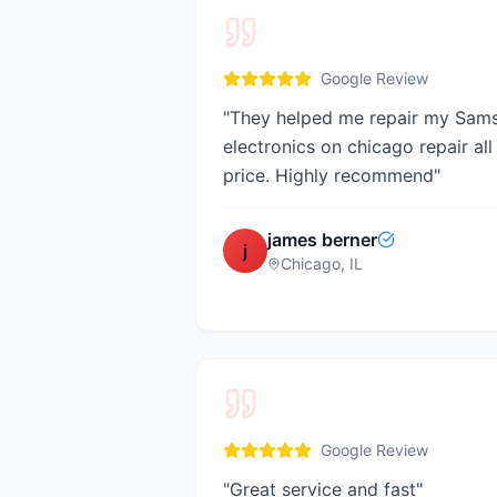
Google Review
"
They helped me repair my Sam
electronics on chicago repair all
price. Highly recommend
"
james berner
j
Chicago, IL
Google Review
"
Great service and fast
"