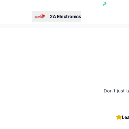
Skip to main content
Hundreds of 
2A Electronics
Don't just 
Lea