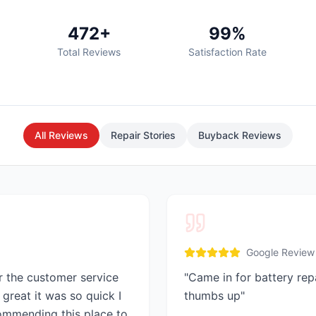
472+
99%
Total Reviews
Satisfaction Rate
All Reviews
Repair Stories
Buyback Reviews
Google Review
r the customer service
"
Came in for battery rep
great it was so quick I
thumbs up
"
commending this place to