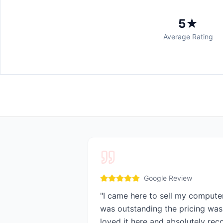
5★
Average Rating
Google Review
"
I came here to sell my compute
was outstanding the pricing was 
loved it here and absolutely re