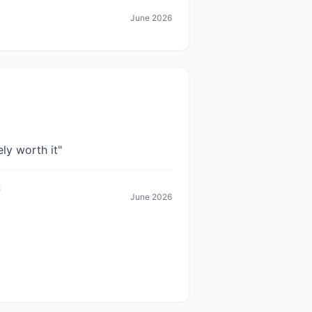
June 2026
ely worth it
"
June 2026