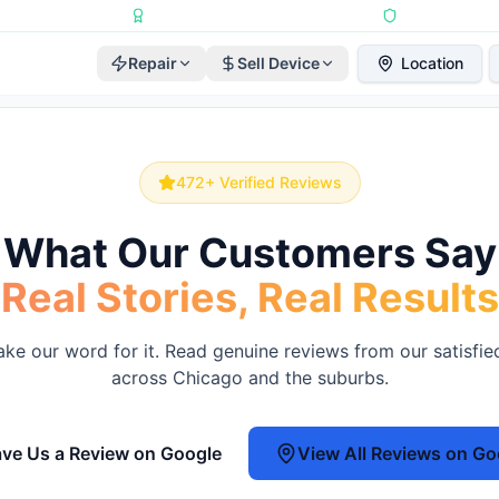
Repairs Completed
•
Apple Independent Repair Provider
•
6-Month Repair
Repair
Sell Device
Location
472
+ Verified Reviews
What Our Customers Say
Real Stories, Real Results
take our word for it. Read genuine reviews from our satisfi
across Chicago and the suburbs.
ve Us a Review on Google
View All Reviews on Go