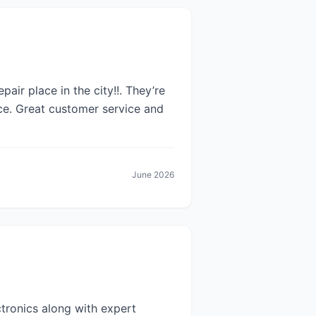
pair place in the city!!. They’re
ce. Great customer service and
June 2026
ctronics along with expert