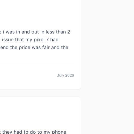
 i was in and out in less than 2
g issue that my pixel 7 had
end the price was fair and the
July 2026
at they had to do to my phone