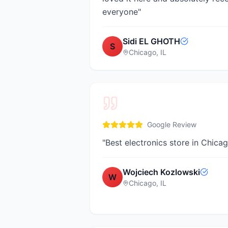
everyone
"
Sidi EL GHOTH
S
Chicago, IL
Google Review
"
Best electronics store in Chica
Wojciech Kozlowski
W
Chicago, IL