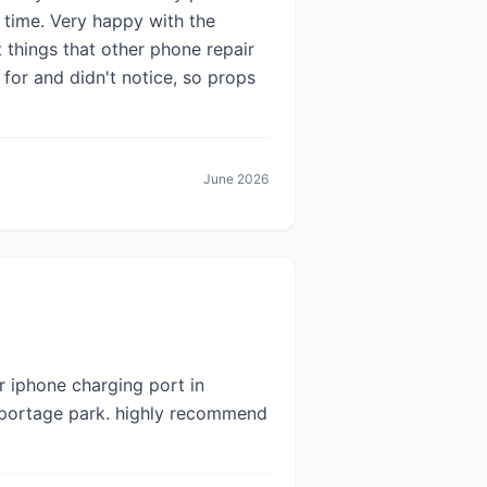
 time. Very happy with the
t things that other phone repair
for and didn't notice, so props
June 2026
r iphone charging port in
 portage park. highly recommend