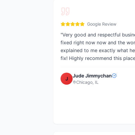
Google Review
"
Very good and respectful busin
fixed right now now and the wo
explained to me exactly what he
fix! Highly recommend this plac
Jude Jimmychan
J
Chicago, IL