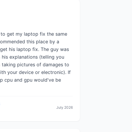
 to get my laptop fix the same
recommended this place by a
get his laptop fix. The guy was
n his explanations (telling you
n taking pictures of damages to
 your device or electronic). If
top cpu and gpu would've be
July 2026