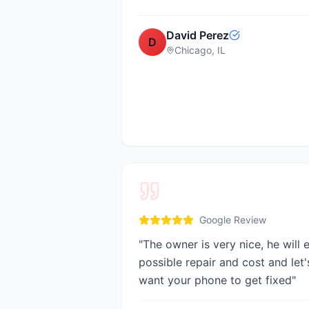
David Perez
D
Chicago, IL
Google Review
"
The owner is very nice, he will 
possible repair and cost and let's
want your phone to get fixed
"