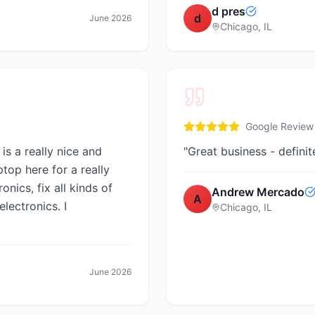
d pres
d
June 2026
Chicago, IL
Google Review
is a really nice and
"
Great business - definit
ptop here for a really
nics, fix all kinds of
Andrew Mercado
A
electronics. I
Chicago, IL
June 2026