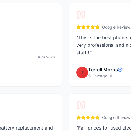
Google Review
"
This is the best phone re
very professional and ni
staff!!.
"
June 2026
Terrell Morris
T
Chicago, IL
Google Review
 battery replacement and
"
Fair prices for used ele