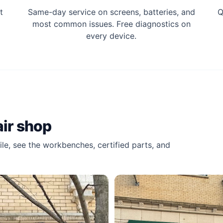
t
Same-day service on screens, batteries, and
Q
most common issues. Free diagnostics on
every device.
ir shop
le, see the workbenches, certified parts, and