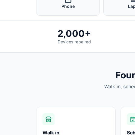
Phone
La
2,000+
Devices repaired
Four
Walk in, sche
Walk in
Sc