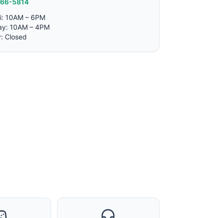
766-5814
i: 10AM – 6PM
ay: 10AM – 4PM
: Closed