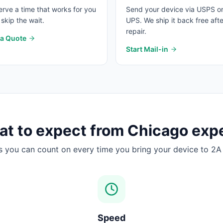
rve a time that works for you
Send your device via USPS o
skip the wait.
UPS. We ship it back free afte
repair.
 a Quote
Start Mail-in
t to expect from
Chicago
expe
s you can count on every time you bring your device to 2A 
Speed