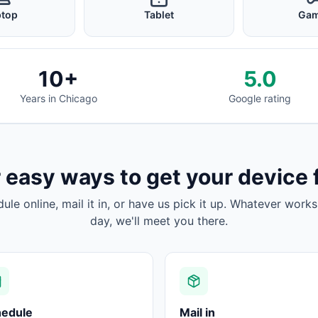
ptop
Tablet
Gam
10+
5.0
Years in Chicago
Google rating
 easy ways to get your device 
dule online, mail it in, or have us pick it up. Whatever works
day, we'll meet you there.
hedule
Mail in