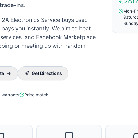
(773) 
trade-ins.
Mon–Fr
Saturd
? 2A Electronics Service buys used
Sunday
pays you instantly. We aim to beat
ck services, and Facebook Marketplace
hipping or meeting up with random
te
Get Directions
 warranty
Price match