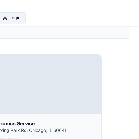
 Protection Plan
Login
tronics Service
ving Park Rd, Chicago, IL 60641