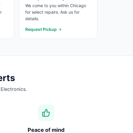
r
We come to you within Chicago
r
for select repairs. Ask us for
details.
Request Pickup
rts
Electronics.
Peace of mind