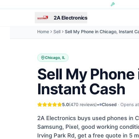
Skip to main content
Hundreds of 
2A Electronics
Home
Sell
Sell My Phone in Chicago, Instant C
Chicago, IL
Sell My Phone 
Instant Cash
5.0
(
470
reviews)
•
Closed
·
Opens a
2A Electronics buys used phones in Ch
Samsung, Pixel, good working conditio
Irving Park Rd, get a free quote in 5