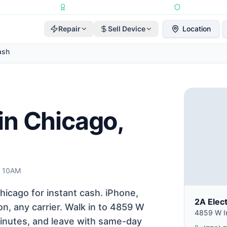
Repairs Completed
•
Apple Independent Repair Provider
•
6-Month Repair
Repair
Sell Device
Location
ash
in Chicago,
t 10AM
icago for instant cash. iPhone,
2A Elec
n, any carrier. Walk in to 4859 W
4859 W Ir
 minutes, and leave with same-day