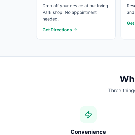
Drop off your device at our Irving
Rese
Park shop. No appointment
and 
needed.
Get
Get Directions
Wha
Three thing
Convenience