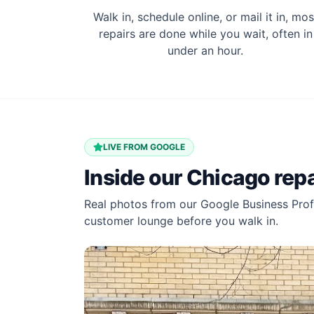
Walk in, schedule online, or mail it in, mos
repairs are done while you wait, often in
under an hour.
LIVE FROM GOOGLE
Inside our
Chicago
repa
Real photos from our Google Business Profi
customer lounge before you walk in.