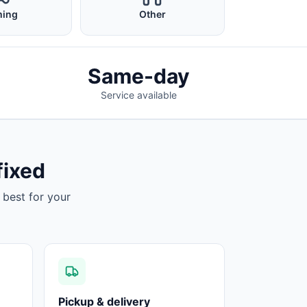
ing
Other
Same-day
Service available
fixed
 best for your
Pickup & delivery