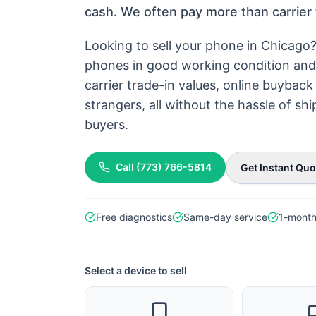
cash. We often pay more than carrier 
Looking to sell your phone in Chicago
phones in good working condition and 
carrier trade-in values, online buyba
strangers, all without the hassle of s
buyers.
Call
(773) 766-5814
Get Instant Quo
Free diagnostics
Same-day service
1-month
Select a device to sell