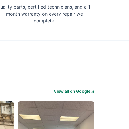
uality parts, certified technicians, and a 1-
month warranty on every repair we
complete.
View all on Google