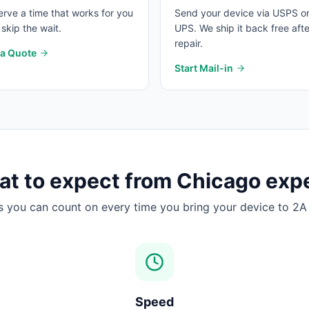
rve a time that works for you
Send your device via USPS o
skip the wait.
UPS. We ship it back free afte
repair.
 a Quote
Start Mail-in
t to expect from
Chicago
expe
s you can count on every time you bring your device to 2A 
Speed