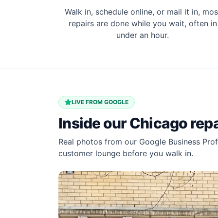
Walk in, schedule online, or mail it in, mos
repairs are done while you wait, often in
under an hour.
LIVE FROM GOOGLE
Inside our
Chicago
repa
Real photos from our Google Business Profi
customer lounge before you walk in.