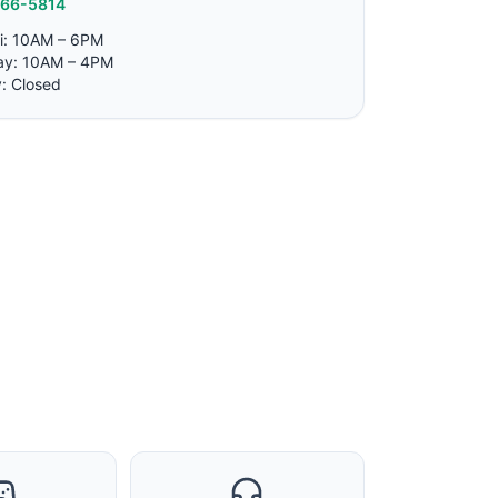
766-5814
i: 10AM – 6PM
ay: 10AM – 4PM
: Closed