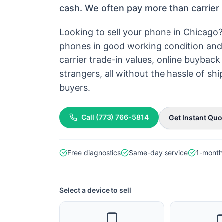
cash. We often pay more than carrier 
Looking to sell your phone in Chicago
phones in good working condition and 
carrier trade-in values, online buyba
strangers, all without the hassle of s
buyers.
Call
(773) 766-5814
Get Instant Quo
Free diagnostics
Same-day service
1-month
Select a device to sell