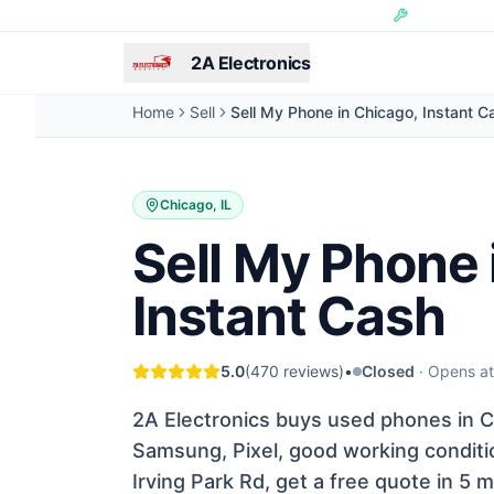
Skip to main content
Hundreds of 
2A Electronics
Home
Sell
Sell My Phone in Chicago, Instant C
Chicago, IL
Sell My Phone 
Instant Cash
5.0
(
470
reviews)
•
Closed
·
Opens a
2A Electronics buys used phones in Ch
Samsung, Pixel, good working conditio
Irving Park Rd, get a free quote in 5