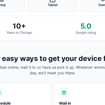
ptop
Tablet
Gam
10+
5.0
Years in Chicago
Google rating
 easy ways to get your device 
dule online, mail it in, or have us pick it up. Whatever works
day, we'll meet you there.
hedule
Mail in