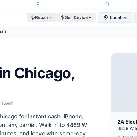
Repairs Completed
•
Apple Independent Repair Provider
•
6-Month Repair
Repair
Sell Device
Location
ash
in Chicago,
t 10AM
icago for instant cash. iPhone,
2A Elec
n, any carrier. Walk in to 4859 W
4859 W Ir
 minutes, and leave with same-day