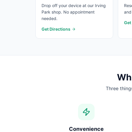
Drop off your device at our Irving
Rese
Park shop. No appointment
and 
needed.
Get
Get Directions
Wha
Three thing
Convenience