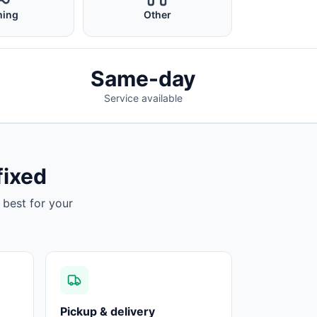
ing
Other
Same-day
Service available
fixed
 best for your
Pickup & delivery