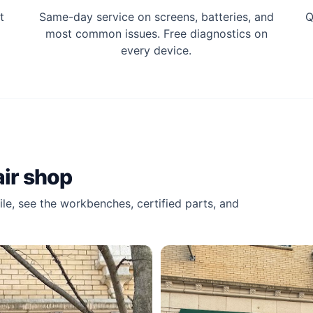
t
Same-day service on screens, batteries, and
Q
most common issues. Free diagnostics on
every device.
ir shop
le, see the workbenches, certified parts, and