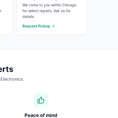
r
We come to you within Chicago
r
for select repairs. Ask us for
details.
Request Pickup
rts
Electronics.
Peace of mind