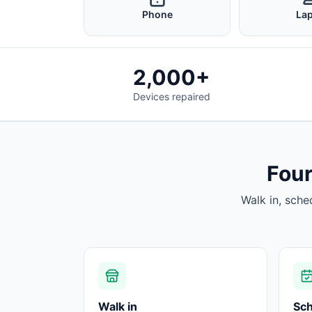
Phone
La
2,000+
Devices repaired
Four
Walk in, sche
Walk in
Sc