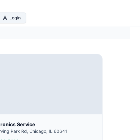
 Protection Plan
Login
tronics Service
ving Park Rd, Chicago, IL 60641