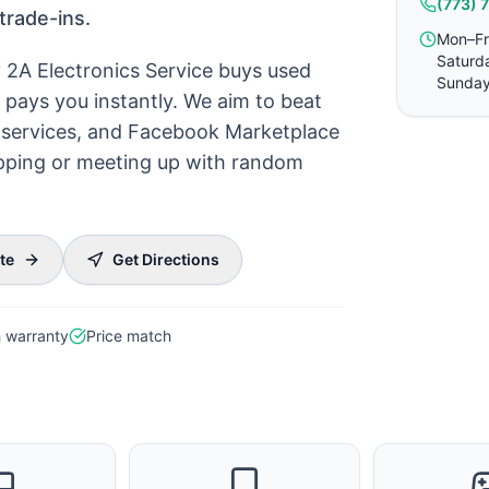
(773) 
trade-ins.
Mon–Fr
Saturd
? 2A Electronics Service buys used
Sunday
pays you instantly. We aim to beat
ck services, and Facebook Marketplace
hipping or meeting up with random
te
Get Directions
 warranty
Price match