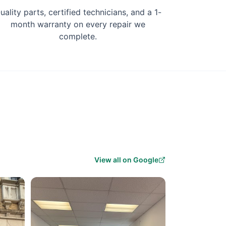
uality parts, certified technicians, and a 1-
month warranty on every repair we
complete.
View all on Google